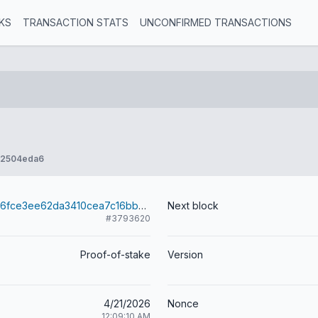
KS
TRANSACTION STATS
UNCONFIRMED TRANSACTIONS
e2504eda6
9a89d95f8b06fce3ee62da3410cea7c16bb42378acdb612d4a2b1de8d4e8b04b
Next block
#3793620
Proof-of-stake
Version
4/21/2026
Nonce
12:09:10 AM