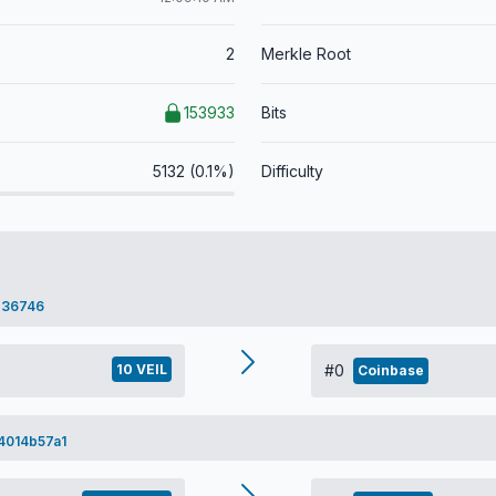
2
Merkle Root
153933
Bits
5132 (0.1%)
Difficulty
e36746
10 VEIL
#0
Coinbase
4014b57a1