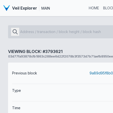
Veil Explorer
HOME
BLOC
MAIN
VIEWING BLOCK: #3793621
03d77fa93878cfb1863c288ee6d22f2078b3f3573d7b71aefb8950e
Previous block
Type
Time