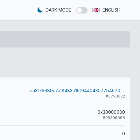
DARK MODE
ENGLISH
ea3f75689c7a18483d161944043077b4970b3c00b2bacf503c81c577450b8e06
#3793622
0x30000000
805306368
0