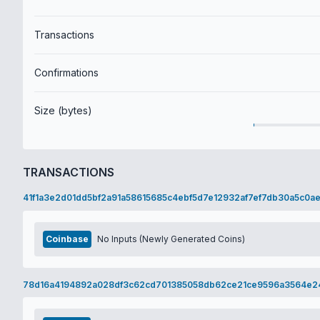
Transactions
Confirmations
Size (bytes)
TRANSACTIONS
41f1a3e2d01dd5bf2a91a58615685c4ebf5d7e12932af7ef7db30a5c0a
Coinbase
No Inputs (Newly Generated Coins)
78d16a4194892a028df3c62cd701385058db62ce21ce9596a3564e2