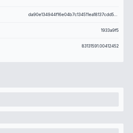
da90e134944f16e04b7c134511ea18137cdd58eb4a223a980c566a0dff4a401c
1933a9f5
83131591.00412452