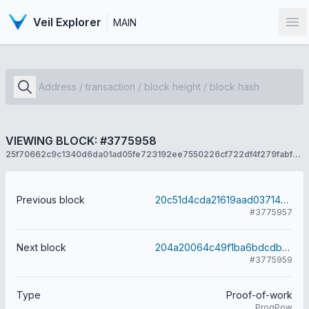
Veil Explorer
MAIN
Op
VIEWING BLOCK: #3775958
25f70662c9c1340d6da01ad05fe723192ee7550226cf722df4f279fabf7da7c2
Previous block
20c51d4cda21619aad037142acb5a8d32d5e7c28e079956a4ed75e523a4f407a
#3775957
Next block
204a20064c49f1ba6bdcdb5d284480636edc1a53713c5a0abf81a7942a24ef65
#3775959
Type
Proof-of-work
ProgPow