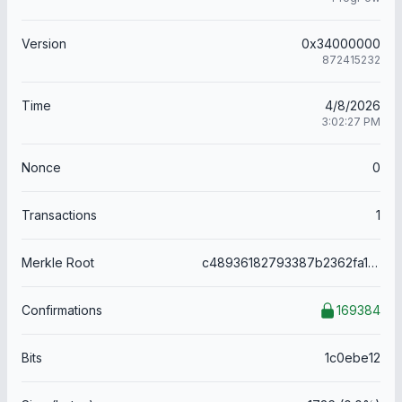
Version
0x34000000
872415232
Time
4/8/2026
3:02:27 PM
Nonce
0
Transactions
1
Merkle Root
c48936182793387b2362fa169e5966efea2a96f8aea643dd00fb5c466c7ddb51
Confirmations
169384
Bits
1c0ebe12