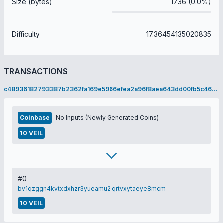
Size (bytes)
1736 (0.0%)
Difficulty
17.36454135020835
TRANSACTIONS
c48936182793387b2362fa169e5966efea2a96f8aea643dd00fb5c466c7ddb51
Coinbase
No Inputs (Newly Generated Coins)
10 VEIL
#0
bv1qzggn4kvtxdxhzr3yueamu2lqrtvxytaeye8mcm
10 VEIL