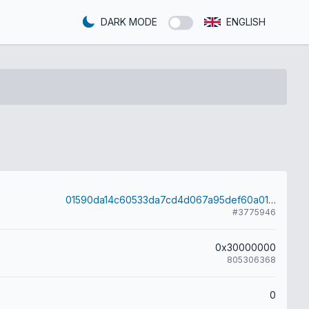
DARK MODE
ENGLISH
01590da14c60533da7cd4d067a95def60a017a52bb7165b35914543068d0f38d
#3775946
0x30000000
805306368
0