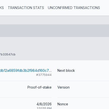
KS
TRANSACTION STATS
UNCONFIRMED TRANSACTIONS
7b33547cb
33d362327d5db12a6859fdb3b2f984d160c773dbaaaa064d1517f904173815f1
Next block
#3775944
Proof-of-stake
Version
4/8/2026
Nonce
2:51:55 PM