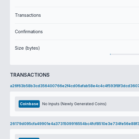
Transactions
Confirmations
Size (bytes)
TRANSACTIONS
a26f63b58b3cd356400766e2f4cd06afab58e4c4c4f593f8f3dcd360
Coinbase
No Inputs (Newly Generated Coins)
26179d095cfa49901e4a3731509916554bc4fcf8510e3e734fe56e88f