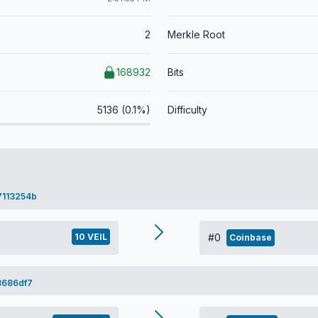
2
Merkle Root
168932
Bits
5136 (0.1%)
Difficulty
7113254b
10 VEIL
#0
Coinbase
3686df7