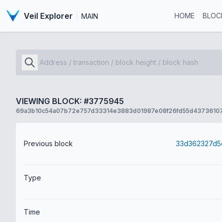
Veil Explorer
HOME
BLOC
MAIN
VIEWING BLOCK: #3775945
69a3b10c54a07b72e757d33314e3883d01987e08f26fd55d4373610
Previous block
Type
Time