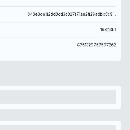
043e3de1f2dd3cd3c327f71ae2ff29adbb5c9d1b6484cd5aa827977a765688a4
193113bf
87513297.57507262