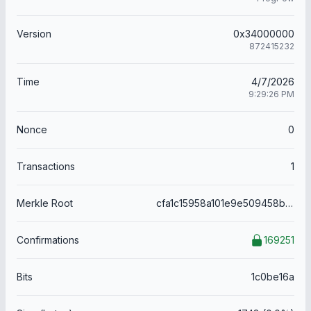
Version
0x34000000
872415232
Time
4/7/2026
9:29:26 PM
Nonce
0
Transactions
1
Merkle Root
cfa1c15958a101e9e509458b9aa674ec7899fec258f351d11428153d3485a49c
Confirmations
169251
Bits
1c0be16a