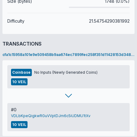
Size (bytes)
1748 (0.0%)
Difficulty
21.54754290381992
TRANSACTIONS
cfa1c15958a101e9e509458b9aa674ec7899fec258f351d11428153d3485a49c
Coinbase
No Inputs (Newly Generated Coins)
10 VEIL
#0
VDLbKpeQigkwRGuVVptDJm6c5iUDMU1tXv
10 VEIL