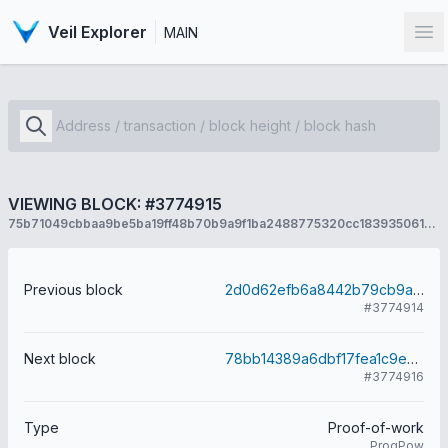
Veil Explorer
MAIN
Op
VIEWING BLOCK: #3774915
75b71049cbbaa9be5ba19ff48b70b9a9f1ba2488775320cc183935061e2a146f
Previous block
2d0d62efb6a8442b79cb9a42dff092bfdc856a682d1f992ce28f7a11942a8474
#3774914
Next block
78bb14389a6dbf17fea1c9e0dec9234225474332c4e32c8d74b02c04f4c73653
#3774916
Type
Proof-of-work
ProgPow