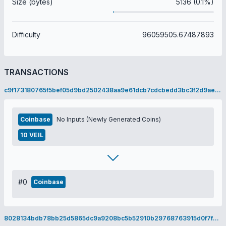
Size (bytes)
5136 (0.1%)
Difficulty
96059505.67487893
TRANSACTIONS
c9f173180765f5bef05d9bd2502438aa9e61dcb7cdcbedd3bc3f2d9ae5c94872
Coinbase
No Inputs (Newly Generated Coins)
10 VEIL
#0
Coinbase
8028134bdb78bb25d5865dc9a9208bc5b52910b29768763915d0f7fcebecae3a