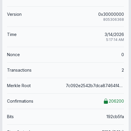
Version
0x30000000
805306368
Time
3/14/2026
5:17:14 AM
Nonce
0
Transactions
2
Merkle Root
7c092e2542b7dca87464f465697fe9688f508a0c870b72ff37fc99c0ef16b05b
Confirmations
206200
Bits
192cb5fa