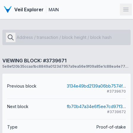
Veil Explorer
MAIN
Op
VIEWING BLOCK: #3739671
5e8ef20b35ccaa1bc8849a0123d7957a9ea56e9f09a85e1c88ea4e77e23c9be7
Previous block
3134e49bd2139a06bb7574f77957fb13dc2a51ab9ceacbc433d027eaf1532f5c
#3739670
Next block
fb70b47a34e6f5ee7cd97f357edf45c28014f873ee66770ab668655cf4161e5c
#3739672
Type
Proof-of-stake