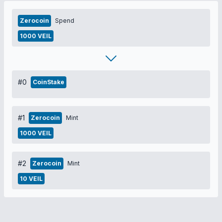
Zerocoin
Spend
1000 VEIL
#0
CoinStake
#1
Zerocoin
Mint
1000 VEIL
#2
Zerocoin
Mint
10 VEIL