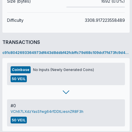
Size (bytes)
1692 (0.0%)
Difficulty
3308.917223558489
TRANSACTIONS
c91c8042693364973df443d8ddbf42fcbffc79d68c109dcf7fd73fc9d46596bf
Coinbase
No Inputs (Newly Generated Coins)
50 VEIL
#0
VCh67LXdzYasSfwg64rfDDtLiesnZR8F3h
50 VEIL