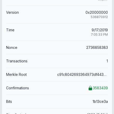
Version
0x20000000
536870912
Time
9/17/2019
7:05:33 PM
Nonce
2736858383
Transactions
1
Merkle Root
c91c8042693364973df443d8ddbf42fcbffc79d68c109dcf7fd73fc9d46596bf
Confirmations
3583439
Bits
1b13ce3a