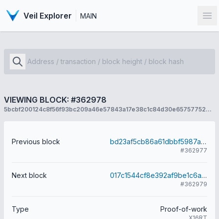
Veil Explorer
MAIN
Op
VIEWING BLOCK: #362978
5bcbf200124c8f56f93bc209a46e57843a17e38c1c84d30e657577528815d7a3
Previous block
bd23af5cb86a61dbbf5987aa69566121617af64566df81f7c9085e049072cb73
#362977
Next block
017c1544cf8e392af9be1c6aef416d6e936ef942f847eecf0e59ea18bbe4b726
#362979
Type
Proof-of-work
X16RT