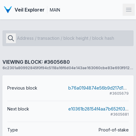
Veil Explorer
MAIN
Op
VIEWING BLOCK: #3605680
6c2301a80992845f0f94c5118a16f6d04e143ae163060cbe83e693f912a52d6d
Previous block
b76a0194874e56b9d217d1ec6ab9cbaab5d1c8b90035d873b32433a3e6916d13
#3605679
Next block
e10361b28154f4aa7b652f03ed520d731c10e656e47495f0b89da40c531a577d
#3605681
Type
Proof-of-stake