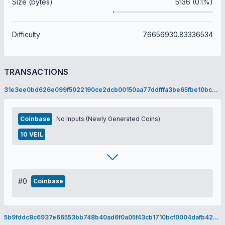
Size (bytes)
5136 (0.1%)
Difficulty
76656930.83336534
TRANSACTIONS
31e3ee0bd626e099f5022190ce2dcb00150aa77ddfffa3be65fbe10bcb7aeeea
Coinbase
No Inputs (Newly Generated Coins)
10 VEIL
#0
Coinbase
5b9fddc8c6937e66553bb748b40ad6f0a05f43cb1710bcf0004dafb424d76377