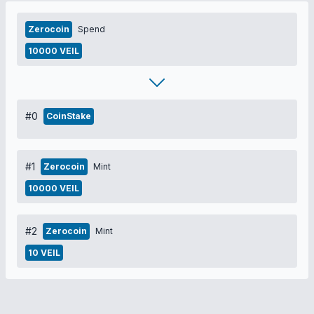
Zerocoin
Spend
10000 VEIL
#0
CoinStake
#1
Zerocoin
Mint
10000 VEIL
#2
Zerocoin
Mint
10 VEIL