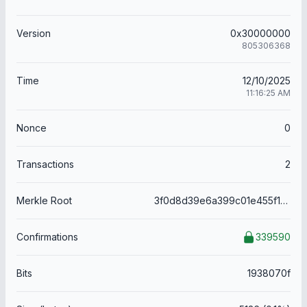
Version
0x30000000
805306368
Time
12/10/2025
11:16:25 AM
Nonce
0
Transactions
2
Merkle Root
3f0d8d39e6a399c01e455f1a17a19778d98f810a7743e442297cc67aff58c7ee
Confirmations
339590
Bits
1938070f