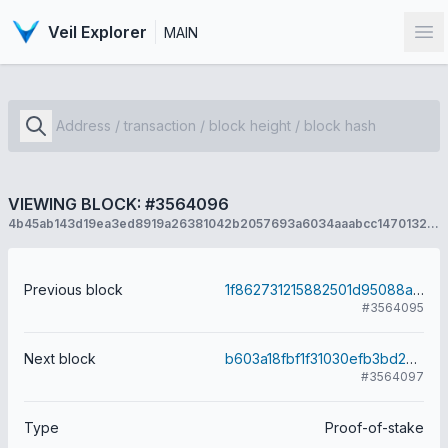
Veil Explorer
MAIN
Op
VIEWING BLOCK: #3564096
4b45ab143d19ea3ed8919a26381042b2057693a6034aaabcc1470132a9b78d1f
Previous block
1f862731215882501d95088af18d16e61e9a3f008f6d3d691d7e498ea7c9846d
#3564095
Next block
b603a18fbf1f31030efb3bd2849a93d79f7c48ca1416e18053c1fea0d2841377
#3564097
Type
Proof-of-stake