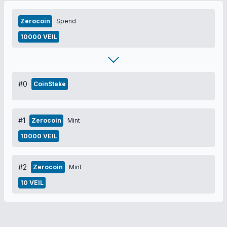
Zerocoin
Spend
10000 VEIL
#0
CoinStake
#1
Zerocoin
Mint
10000 VEIL
#2
Zerocoin
Mint
10 VEIL