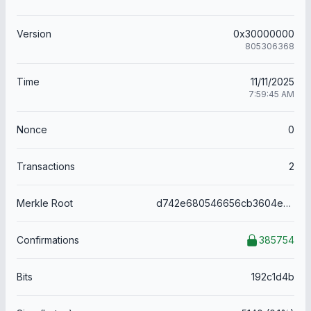
Version
0x30000000
805306368
Time
11/11/2025
7:59:45 AM
Nonce
0
Transactions
2
Merkle Root
d742e680546656cb3604e37c3b1257d2018c56fbdf66e486095406908a22d496
Confirmations
385754
Bits
192c1d4b