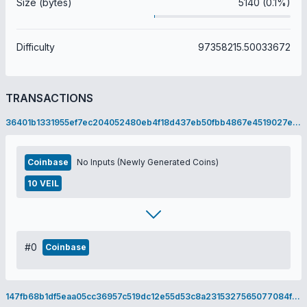
Size (bytes)
5140 (0.1%)
Difficulty
97358215.50033672
TRANSACTIONS
36401b1331955ef7ec204052480eb4f18d437eb50fbb4867e4519027eb7aacab
Coinbase
No Inputs (Newly Generated Coins)
10 VEIL
#0
Coinbase
147fb68b1df5eaa05cc36957c519dc12e55d53c8a2315327565077084fb0b618