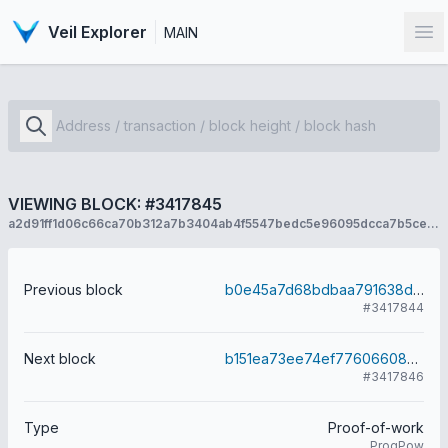
Veil Explorer
MAIN
Op
VIEWING BLOCK: #3417845
a2d91ff1d06c66ca70b312a7b3404ab4f5547bedc5e96095dcca7b5ce717d330
Previous block
b0e45a7d68bdbaa791638dbd9131a4752e88206d8e57faa96652d22834b11504
#3417844
Next block
b151ea73ee74ef7760660823862c51bf7f0af107b6c1c8ea9112fc483e6d7a44
#3417846
Type
Proof-of-work
ProgPow