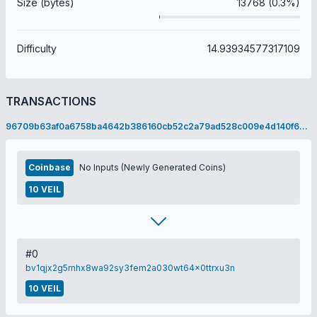
Size (bytes)
13768 (0.3%)
Difficulty
14.93934577317109
TRANSACTIONS
96709b63af0a6758ba4642b386160cb52c2a79ad528c009e4d140f6e1a6c82e7
Coinbase
No Inputs (Newly Generated Coins)
10 VEIL
#0
bv1qjx2g5rnhx8wa92sy3fem2a030wt64x0ttrxu3n
10 VEIL