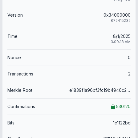
Version
0x34000000
872415232
Time
8/1/2025
3:09:18 AM
Nonce
0
Transactions
2
Merkle Root
e1839f1a96bf3fc19b4946c2a922eafef826355cc0a95f78f74506c0c82c8824
Confirmations
530120
Bits
1c1122bd