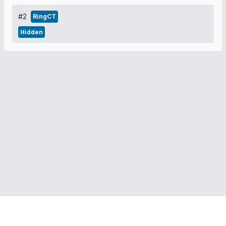
#2
RingCT
Hidden