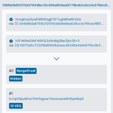
7d5f6d1bf61375d376318bc13c309a651ded9778b4b2c6c24c57fbbc9f79f3b3
VUngKojo6ywE985t5qgEYETogN8NaREVbQ
via
[1] 344b85da876fb2f210f0dd08e9ba639cc4cf19ceaf85f05fb712c6b98b9bcd5f
VXF4kRw5XbFdr9XQ3z9uWg2BeiZjkv26x3
via
[3] fd072e5c7232f8d61b08a2eacd0445e4a9e97fbc0b31ea4ed37570a1d085153e
#0
RangeProof
Hidden
#1
bv1ql49pu8hvn7mhfnjgxw7wwsruwre6t3fjan6kp5
10 VEIL