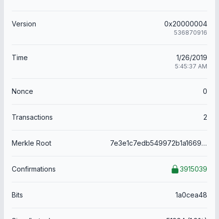
Version
0x20000004
536870916
Time
1/26/2019
5:45:37 AM
Nonce
0
Transactions
2
Merkle Root
7e3e1c7edb549972b1a1669c1a67872388b1c9d5cdd7d7ba1f0cf01447bc6cb0
Confirmations
3915039
Bits
1a0cea48