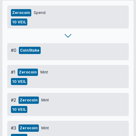
Zerocoin
Spend
10 VEIL
#0
CoinStake
#1
Zerocoin
Mint
10 VEIL
#2
Zerocoin
Mint
10 VEIL
#3
Zerocoin
Mint