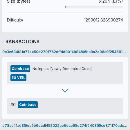
Size (bytes)
51264 (1.3%)
Difficulty
1299012.828990274
TRANSACTIONS
0c3c684f81a77ee50e2701762dffdd8014984f46ba9a2d06c9f2546810286502
Coinbase
No Inputs (Newly Generated Coins)
50 VEIL
#0
Coinbase
d78ac41ad8f5ed5b6ecdf452022ae9dce85d274f240805ce871170cdc3c18153