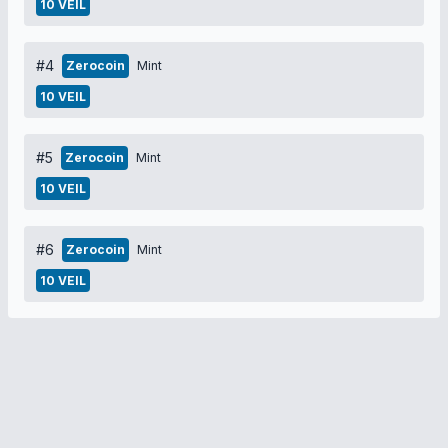
10 VEIL
#4
Zerocoin
Mint
10 VEIL
#5
Zerocoin
Mint
10 VEIL
#6
Zerocoin
Mint
10 VEIL