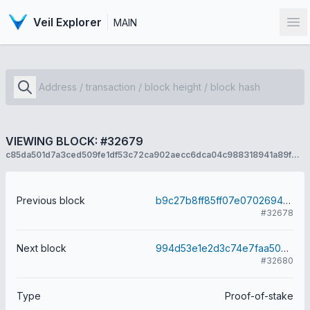
Veil Explorer
MAIN
Op
VIEWING BLOCK: #32679
c85da501d7a3ced509fe1df53c72ca902aecc6dca04c988318941a89fbce10d2
Previous block
b9c27b8ff85ff07e0702694e4c0d56054a513b2630b1c12aac5bb47efe62577c
#32678
Next block
994d53e1e2d3c74e7faa50a67e7f9d708c2eae7aacb280715241bc924ab6cdaa
#32680
Type
Proof-of-stake