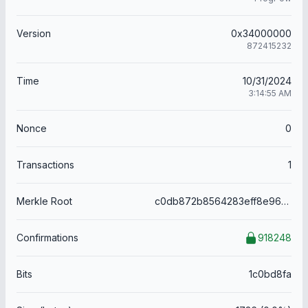
Version
0x34000000
872415232
Time
10/31/2024
3:14:55 AM
Nonce
0
Transactions
1
Merkle Root
c0db872b8564283eff8e96af18dbaf296de39dca668375ffd1ff1b5be3a15dc2
Confirmations
918248
Bits
1c0bd8fa