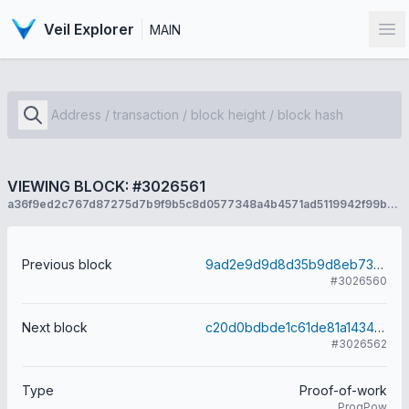
Veil Explorer
MAIN
Op
VIEWING BLOCK: #3026561
a36f9ed2c767d87275d7b9f9b5c8d0577348a4b4571ad5119942f99b255426ba
Previous block
9ad2e9d9d8d35b9d8eb73ef247872e4cbb48717705a2a7dca68015c2cbf56779
#3026560
Next block
c20d0bdbde1c61de81a1434c76dc11df51b8e19c74f469392f9f3da10092f79d
#3026562
Type
Proof-of-work
ProgPow