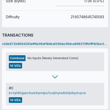
Size (bytes)
1736 (0.0%)
Difficulty
21.60748645745593
TRANSACTIONS
c0db872b8564283eff8e96af18dbaf296de39dca668375ffd1ff1b5be3a15dc2
Coinbase
No Inputs (Newly Generated Coins)
10 VEIL
#0
bv1q080gqm4suk9qmdpa7jvq5hyke8d2lp8qzhvpce
10 VEIL