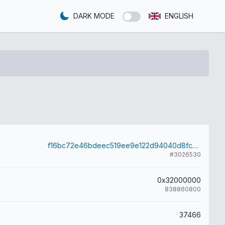
DARK MODE
ENGLISH
f16bc72e46bdeec519ee9e122d94040d8fc9bd901b1764b6d1765e2d6e815445
#3026530
0x32000000
838860800
37466