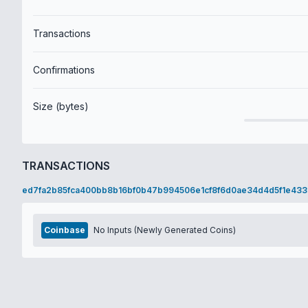
Transactions
Confirmations
Size (bytes)
TRANSACTIONS
ed7fa2b85fca400bb8b16bf0b47b994506e1cf8f6d0ae34d4d5f1e433
Coinbase
No Inputs (Newly Generated Coins)