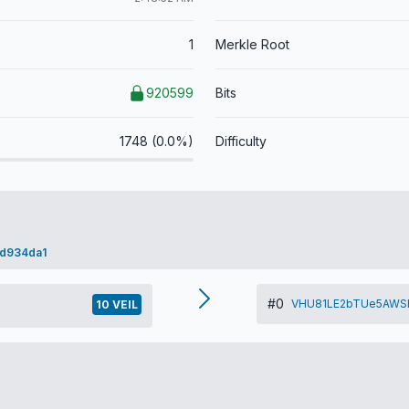
1
Merkle Root
920599
Bits
1748 (0.0%)
Difficulty
d934da1
#0
VHU81LE2bTUe5AWS
10 VEIL