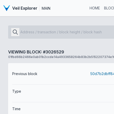
Veil Explorer
HOME
BLOC
MAIN
VIEWING BLOCK: #3026529
01fbd66b2466e0ab01b2ccde14a4933658264b83b2b5152207374e1
Previous block
Type
Time