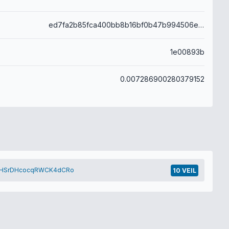
ed7fa2b85fca400bb8b16bf0b47b994506e1cf8f6d0ae34d4d5f1e433d934da1
1e00893b
0.007286900280379152
HSrDHcocqRWCK4dCRo
10 VEIL