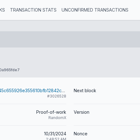
KS
TRANSACTION STATS
UNCONFIRMED TRANSACTIONS
0a965fde7
50d7b2dbff845c655926e355610bfb12842cc3b6754e54fda2f6985dbbd0f844
Next block
#3026528
Proof-of-work
Version
RandomX
10/31/2024
Nonce
2:48:52 AM