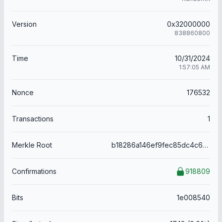
Version
0x32000000
838860800
Time
10/31/2024
1:57:05 AM
Nonce
176532
Transactions
1
Merkle Root
b18286a146ef9fec85dc4c63f36ad137fe480c81b182b8f245cf31ede7525649
Confirmations
918809
Bits
1e008540