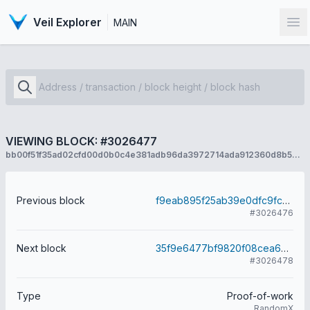
Veil Explorer
MAIN
Op
VIEWING BLOCK: #3026477
bb00f51f35ad02cfd00d0b0c4e381adb96da3972714ada912360d8b5cb74d3d1
Previous block
f9eab895f25ab39e0dfc9fc73004d4b089ff94177b543d8f06493e1cd11cbc70
#3026476
Next block
35f9e6477bf9820f08cea6cf4439b26ec982fdcb99d3b8f9e010ff8e7329241e
#3026478
Type
Proof-of-work
RandomX