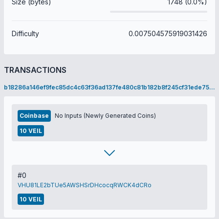
Size (bytes)
1748 (0.0%)
Difficulty
0.007504575919031426
TRANSACTIONS
b18286a146ef9fec85dc4c63f36ad137fe480c81b182b8f245cf31ede7525649
Coinbase
No Inputs (Newly Generated Coins)
10 VEIL
#0
VHU81LE2bTUe5AWSHSrDHcocqRWCK4dCRo
10 VEIL