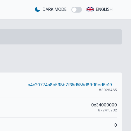
DARK MODE
ENGLISH
a4c20774a8b598b7f35d585d8fb19ed6c193210f91b570dedd4be01202479b33
#3026465
0x34000000
872415232
0