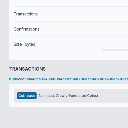
Transactions
Confirmations
Size (bytes)
TRANSACTIONS
b305ccc199a45ba33433a3194dad1f6eb798eab8a1786a408dc783e
Coinbase
No Inputs (Newly Generated Coins)