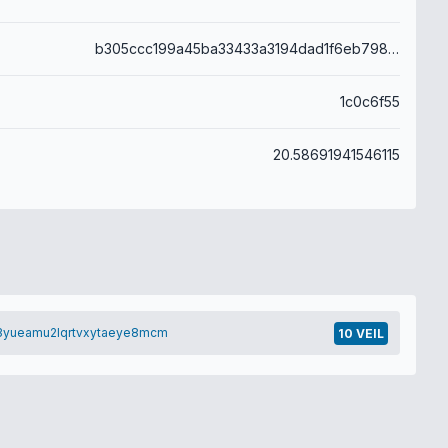
b305ccc199a45ba33433a3194dad1f6eb798eab8a1786a408dc783ea52b6c828
1c0c6f55
20.58691941546115
3yueamu2lqrtvxytaeye8mcm
10 VEIL