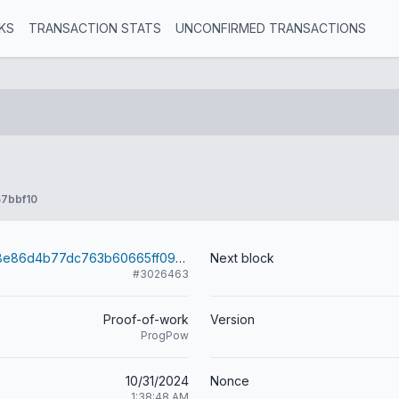
KS
TRANSACTION STATS
UNCONFIRMED TRANSACTIONS
7bbf10
045fafc42f218e86d4b77dc763b60665ff090f166b5f60e04cfd0c816ad4bf03
Next block
#3026463
Proof-of-work
Version
ProgPow
10/31/2024
Nonce
1:38:48 AM