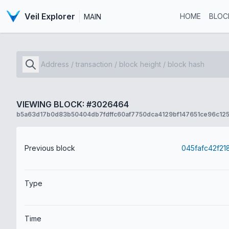
Veil Explorer
HOME
BLOC
MAIN
VIEWING BLOCK: #3026464
b5a63d17b0d83b50404db7fdffc60af7750dca4129bf147651ce96c125
Previous block
Type
Time