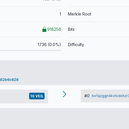
1
Merkle Root
918256
Bits
1736 (0.0%)
Difficulty
a52b6c828
#0
bv1qzggn4kvtxdxhzr
10 VEIL