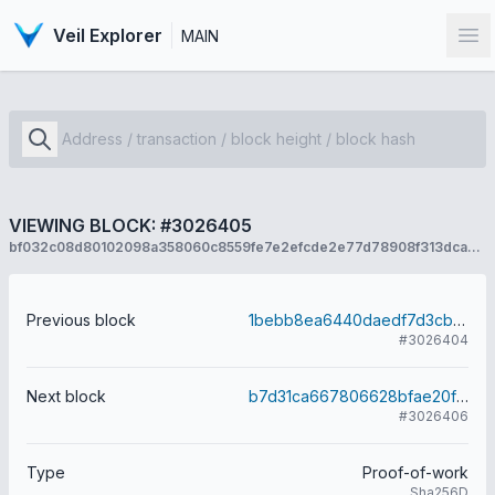
Veil Explorer
MAIN
Op
VIEWING BLOCK: #3026405
bf032c08d80102098a358060c8559fe7e2efcde2e77d78908f313dcad8dd6e6f
Previous block
1bebb8ea6440daedf7d3cbe80e608d85c05a7a56a32ceae04f4060f96e3a60c6
#3026404
Next block
b7d31ca667806628bfae20fc8732ce8eaf5e6c1950c1a26b40a2068343fb7b84
#3026406
Type
Proof-of-work
Sha256D