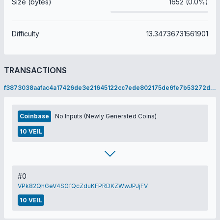
Size (bytes)
1652 (0.0%)
Difficulty
13.34736731561901
TRANSACTIONS
f3873038aafac4a17426de3e21645122cc7ede802175de6fe7b53272dc2c8c81
Coinbase
No Inputs (Newly Generated Coins)
10 VEIL
#0
VPk82QhGeV4SGfQcZduKFPRDKZWwJPJjFV
10 VEIL