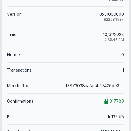
Version
0x31000000
822083584
Time
10/31/2024
12:35:47 AM
Nonce
0
Transactions
1
Merkle Root
f3873038aafac4a17426de3e21645122cc7ede802175de6fe7b53272dc2c8c81
Confirmations
917780
Bits
1c132df5