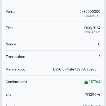
Version
0x30000000
805306368
Time
10/31/2024
12:34:47 AM
Nonce
0
Transactions
2
Merkle Root
b356fb7f1afe433750732ddadcbe96e24df688a34d30854831b4edfb861c0399
Confirmations
917784
Bits
1932947e