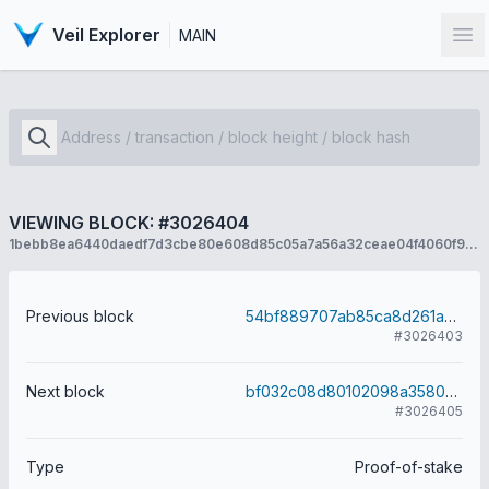
Veil Explorer
MAIN
Op
VIEWING BLOCK: #3026404
1bebb8ea6440daedf7d3cbe80e608d85c05a7a56a32ceae04f4060f96e3a60c6
Previous block
54bf889707ab85ca8d261a9c4abe0bd1a5be7019d9d94a1481aa17bfd6bb7320
#3026403
Next block
bf032c08d80102098a358060c8559fe7e2efcde2e77d78908f313dcad8dd6e6f
#3026405
Type
Proof-of-stake