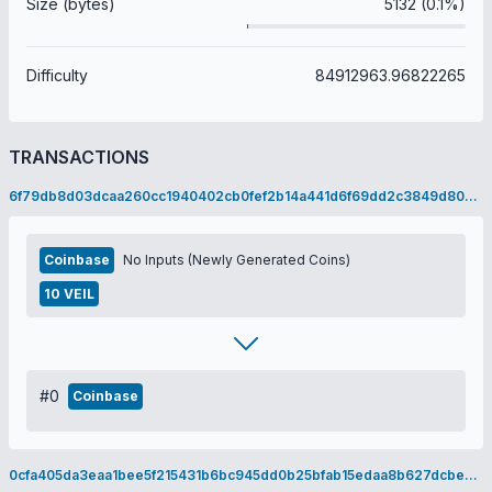
Size (bytes)
5132 (0.1%)
Difficulty
84912963.96822265
TRANSACTIONS
6f79db8d03dcaa260cc1940402cb0fef2b14a441d6f69dd2c3849d8084a57d0b
Coinbase
No Inputs (Newly Generated Coins)
10 VEIL
#0
Coinbase
0cfa405da3eaa1bee5f215431b6bc945dd0b25bfab15edaa8b627dcbe04d3397