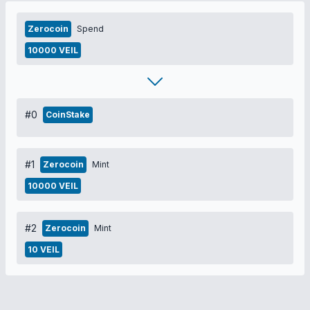
Zerocoin
Spend
10000 VEIL
#0
CoinStake
#1
Zerocoin
Mint
10000 VEIL
#2
Zerocoin
Mint
10 VEIL