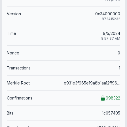
Version
0x34000000
872415232
Time
9/5/2024
8:57:37 AM
Nonce
0
Transactions
1
Merkle Root
e931e3f965e19a8b1aa12ff969e972170fd7c8c28bc0449254e207e61f159740
Confirmations
998322
Bits
1c057405