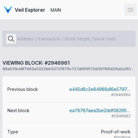
Veil Explorer
MAIN
Op
VIEWING BLOCK: #2946961
88a531bd8f7d93a2022bb03701579c727af0f3570d391156426a0a3510e257cf
Previous block
e445d8c2e84988a16e5797c224ca3b9341fc02e196ed0f072e303074e741d46f
#2946960
Next block
ea76787aea2be2ddf0829588bdc6c681fd6d800cf81788987e3e0540ad79a938
#2946962
Type
Proof-of-work
ProgPow