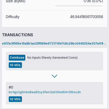
Size (bytes)
1736 (0.0%)
Difficulty
46.94418561703056
TRANSACTIONS
e931e3f965e19a8b1aa12ff969e972170fd7c8c28bc0449254e207e61f159740
Coinbase
No Inputs (Newly Generated Coins)
10 VEIL
#0
bv1qjx2g5rnhx8wa92sy3fem2a030wt64x0ttrxu3n
10 VEIL