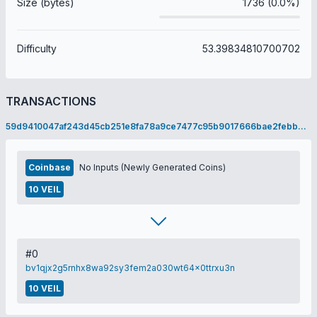
Size (bytes)
1736 (0.0%)
Difficulty
53.39834810700702
TRANSACTIONS
59d9410047af243d45cb251e8fa78a9ce7477c95b9017666bae2febb915e12a1
Coinbase
No Inputs (Newly Generated Coins)
10 VEIL
#0
bv1qjx2g5rnhx8wa92sy3fem2a030wt64x0ttrxu3n
10 VEIL