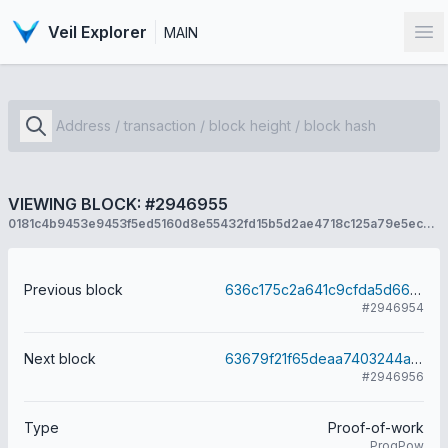
Veil Explorer
MAIN
Op
VIEWING BLOCK: #2946955
0181c4b9453e9453f5ed5160d8e55432fd15b5d2ae4718c125a79e5ecbed9dab
Previous block
636c175c2a641c9cfda5d667858c82d33f0a5939affd5f02026ff64996679e11
#2946954
Next block
63679f21f65deaa7403244ab53dd9f03939381861486a5701356daeeba9f2cc4
#2946956
Type
Proof-of-work
ProgPow