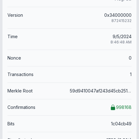
Version
0x34000000
872415232
Time
9/5/2024
8:46:48 AM
Nonce
0
Transactions
1
Merkle Root
59d9410047af243d45cb251e8fa78a9ce7477c95b9017666bae2febb915e12a1
Confirmations
998168
Bits
1c04cb49