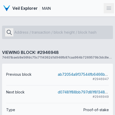
Veil Explorer
MAIN
Op
VIEWING BLOCK: #2946948
74401baeb8e56fdc75c7114362d1d946fb87caa964b7269579b3dc8e2c00e5d7
Previous block
ab72054a9f37544fb6466bd9671f51864df359f2b64a25620f8fff4cc1857193
#2946947
Next block
d07481f88bb797d81f81348978fd647196239f02bd6c3a229a8eb1329dbd3872
#2946949
Type
Proof-of-stake