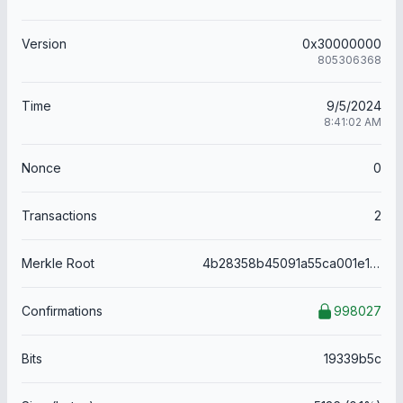
Version
0x30000000
805306368
Time
9/5/2024
8:41:02 AM
Nonce
0
Transactions
2
Merkle Root
4b28358b45091a55ca001e1d753c30a4ecd861413d1e8a3b89368356d2a458a5
Confirmations
998027
Bits
19339b5c