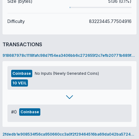
Size (bytes)
5136 (0.1%)
Difficulty
83223445.77504916
TRANSACTIONS
918687978c1118fafc98d7f54ea3406bb6c272655f2c7efb20771b689f865328
Coinbase
No Inputs (Newly Generated Coins)
10 VEIL
#0
Coinbase
2fdedb1e908534f56ca950660cc3a0f2f29464516ba69da042ba5724610ef79e