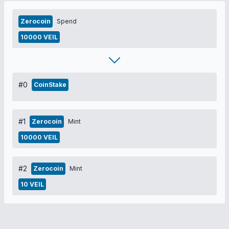
Zerocoin
Spend
10000 VEIL
#0
CoinStake
#1
Zerocoin
Mint
10000 VEIL
#2
Zerocoin
Mint
10 VEIL