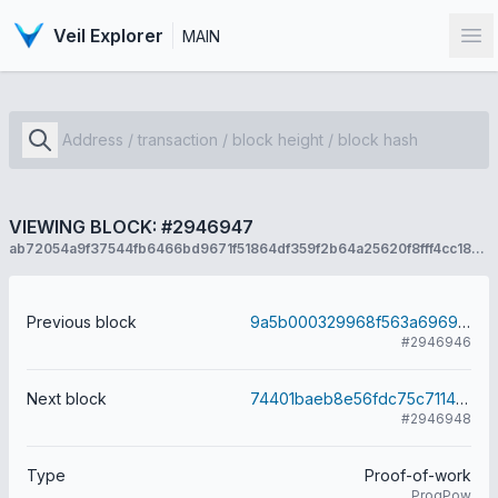
Veil Explorer
MAIN
Op
VIEWING BLOCK: #2946947
ab72054a9f37544fb6466bd9671f51864df359f2b64a25620f8fff4cc1857193
Previous block
9a5b000329968f563a69692b31c91ca969b501705911faa693616c2e366f9e82
#2946946
Next block
74401baeb8e56fdc75c7114362d1d946fb87caa964b7269579b3dc8e2c00e5d7
#2946948
Type
Proof-of-work
ProgPow