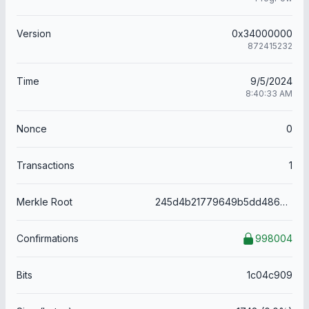
Version
0x34000000
872415232
Time
9/5/2024
8:40:33 AM
Nonce
0
Transactions
1
Merkle Root
245d4b21779649b5dd48666a9d19088201e76f964356a9b59db637a5f564ee03
Confirmations
998004
Bits
1c04c909