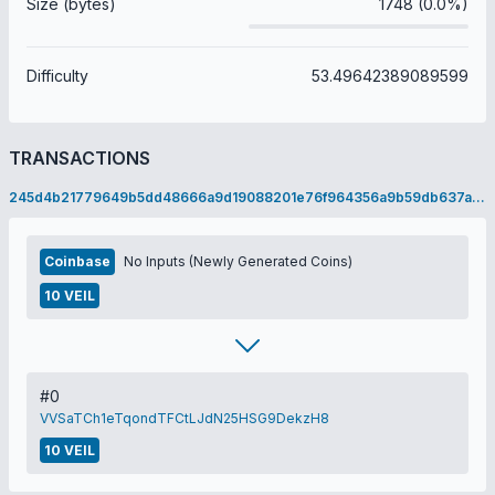
Size (bytes)
1748 (0.0%)
Difficulty
53.49642389089599
TRANSACTIONS
245d4b21779649b5dd48666a9d19088201e76f964356a9b59db637a5f564ee03
Coinbase
No Inputs (Newly Generated Coins)
10 VEIL
#0
VVSaTCh1eTqondTFCtLJdN25HSG9DekzH8
10 VEIL