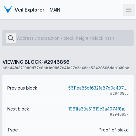
Veil Explorer
MAIN
Op
VIEWING BLOCK: #2946856
b8b44fa3710d9d77e9bb1e0967e41a27c2c46ae53428506ddb14f9bcedd6ee94
Previous block
5611ea85df6321a87d0c497240daf2f8c960317ca1e95a9e9ef16cee3e25f2eb
#2946855
Next block
1961fa68a51619c3a4074f8a090c42b71184b43e3bfa844449e03a7116a7e6f8
#2946857
Type
Proof-of-stake