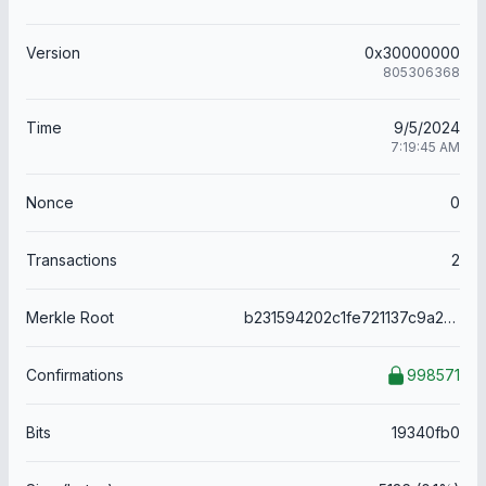
Version
0x30000000
805306368
Time
9/5/2024
7:19:45 AM
Nonce
0
Transactions
2
Merkle Root
b231594202c1fe721137c9a2b1b053511d6bb1461dd2eed8cdb9c17320478665
Confirmations
998571
Bits
19340fb0