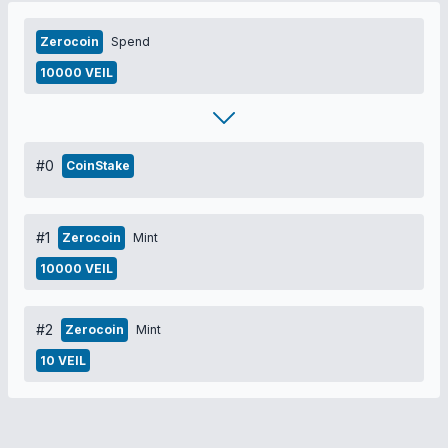
Zerocoin
Spend
10000 VEIL
#0
CoinStake
#1
Zerocoin
Mint
10000 VEIL
#2
Zerocoin
Mint
10 VEIL