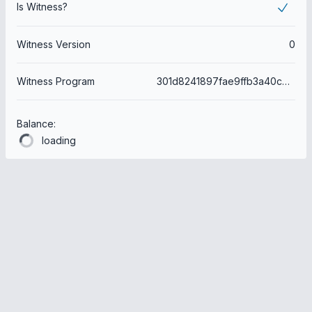
Is Witness?
Witness Version
0
Witness Program
301d8241897fae9ffb3a40cb65dd0443f60a6436
Balance:
loading