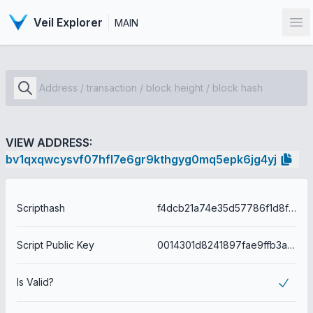
Veil Explorer
MAIN
Op
VIEW ADDRESS:
bv1qxqwcysvf07hfl7e6gr9kthgyg0mq5epk6jg4yj
Scripthash
f4dcb21a74e35d57786f1d8f8efd32eea74f719067b0f47da50e5eba6c1b19d0
Script Public Key
0014301d8241897fae9ffb3a40cb65dd0443f60a6436
Is Valid?