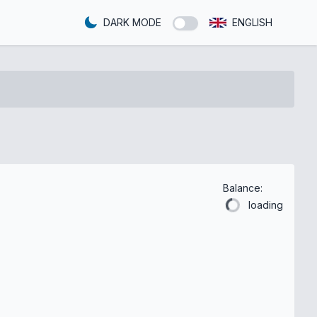
DARK MODE
ENGLISH
Balance:
loading