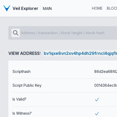
Veil Explorer
HOME
BLOC
MAIN
VIEW ADDRESS:
bv1qxe8vn2xv4hp4dh29frncl4qjqf
Scripthash
Script Public Key
Is Valid?
Is Witness?