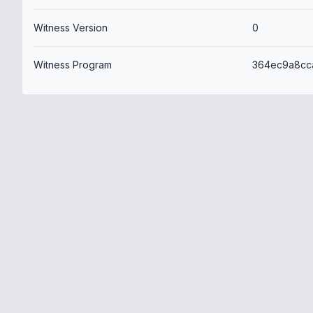
Witness Version
0
Witness Program