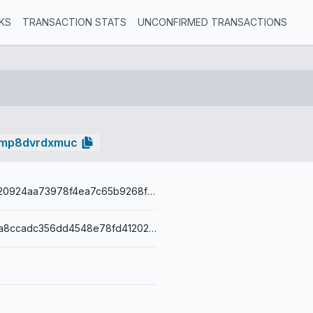
KS
TRANSACTION STATS
UNCONFIRMED TRANSACTIONS
lmp8dvrdxmuc
86d2ea68f420924aa73978f4ea7c65b9268f97be675823cb6d376f75d20311c8
0014364ec9a8ccadc356dd4548e78fd412027fb09dac