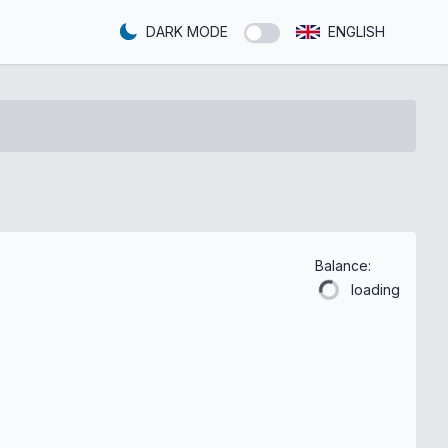
DARK MODE
ENGLISH
Balance:
loading