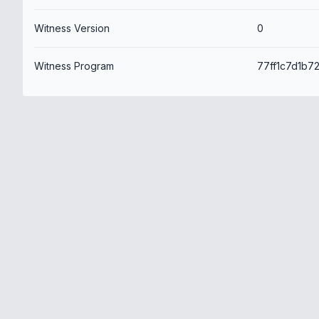
Witness Version
0
Witness Program
77ff1c7d1b7