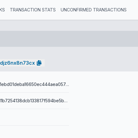
KS
TRANSACTION STATS
UNCONFIRMED TRANSACTIONS
edjz6nx8n73cx
fc5aadfea14f1ebd01deba16650ec444aea057ec8ae95817a7d55b3e7cf6ec32
001477ff1c7d1b7254138dcb133817f594be5b216a66