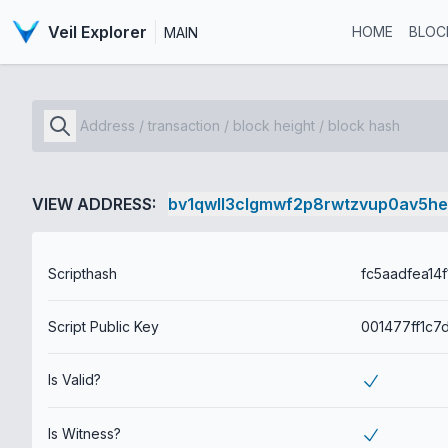
Veil Explorer
HOME
BLOC
MAIN
VIEW ADDRESS:
bv1qwll3clgmwf2p8rwtzvup0av5h
Scripthash
Script Public Key
Is Valid?
Is Witness?