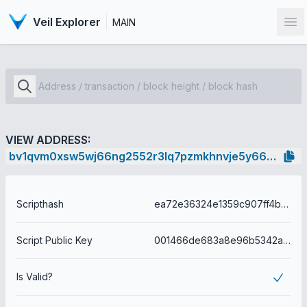
Veil Explorer
MAIN
Op
VIEW ADDRESS:
bv1qvm0xsw5wj66ng2552r3lq7pzmkhnvje5y66wpl
Scripthash
ea72e36324e1359c907ff4b7e43590cc22ba38abdae56db4f2f10133d375f10f
Script Public Key
001466de683a8e96b5342a9450e3f07822ddaf364b34
Is Valid?