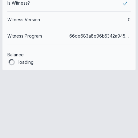
Is Witness?
Witness Version
0
Witness Program
66de683a8e96b5342a9450e3f07822ddaf364b34
Balance:
loading