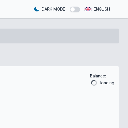
DARK MODE
ENGLISH
Balance:
loading