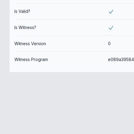
Is Valid?
Is Witness?
Witness Version
0
Witness Program