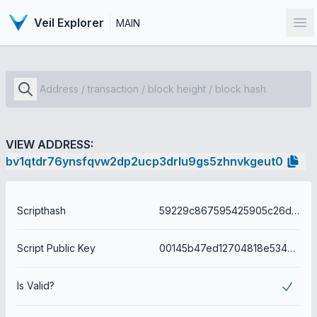
Veil Explorer
MAIN
Op
VIEW ADDRESS:
bv1qtdr76ynsfqvw2dp2ucp3drlu9gs5zhnvkgeut0
Scripthash
59229c867595425905c26d3edb534589859c532031e733e9cdacf5795bca797b
Script Public Key
00145b47ed12704818e5342ae603168ffc2a21415e6c
Is Valid?