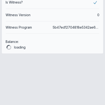
Is Witness?
Witness Version
0
Witness Program
5b47ed12704818e5342ae603168ffc2a21415e6c
Balance:
loading