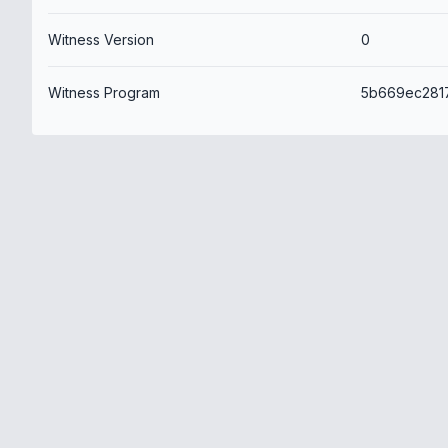
Witness Version
0
Witness Program