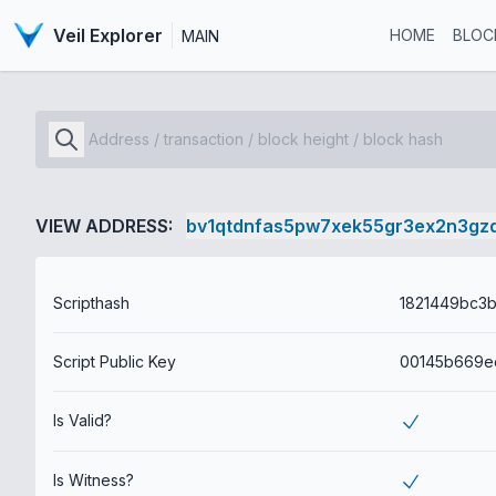
Veil Explorer
HOME
BLOC
MAIN
VIEW ADDRESS:
bv1qtdnfas5pw7xek55gr3ex2n3gz
Scripthash
Script Public Key
Is Valid?
Is Witness?