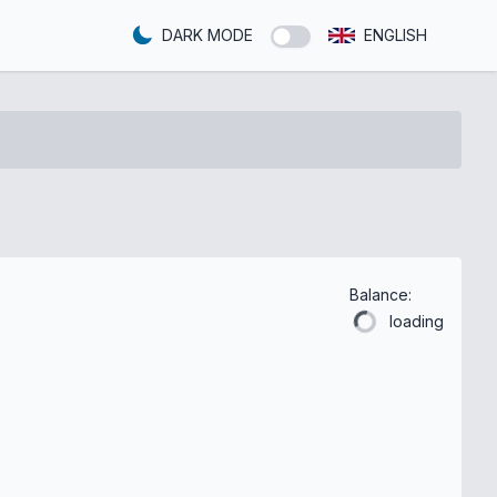
DARK MODE
ENGLISH
Balance:
loading