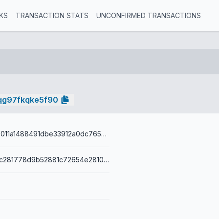
KS
TRANSACTION STATS
UNCONFIRMED TRANSACTIONS
qg97fkqke5f90
1821449bc3b011a1488491dbe33912a0dc7657e04252f7ddffd97bacb6411476
00145b669ec281778d9b52881c72654e2810105f26c0