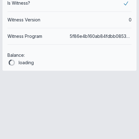
Is Witness?
Witness Version
0
Witness Program
5f86e4b160ab84fdbb085392d54aee97f9f6e6e3
Balance:
loading