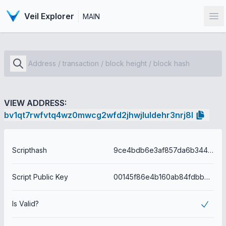
Veil Explorer
MAIN
Op
VIEW ADDRESS:
bv1qt7rwfvtq4wz0mwcg2wfd2jhwjluldehr3nrj8l
Scripthash
9ce4bdb6e3af857da6b344cf7a2df274d9f187e2cf7c615638ac2c75b4c78b8e
Script Public Key
00145f86e4b160ab84fdbb085392d54aee97f9f6e6e3
Is Valid?