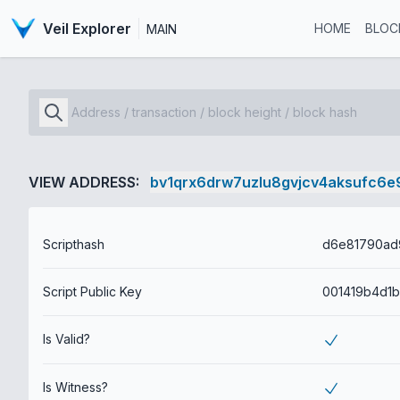
Veil Explorer
HOME
BLOC
MAIN
VIEW ADDRESS:
bv1qrx6drw7uzlu8gvjcv4aksufc6e9
Scripthash
Script Public Key
Is Valid?
Is Witness?