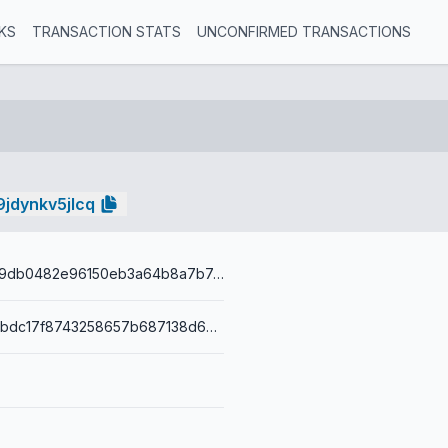
KS
TRANSACTION STATS
UNCONFIRMED TRANSACTIONS
jdynkv5jlcq
d6e81790ad9db0482e96150eb3a64b8a7b7e445438350f54b9a9d035f4b77f72
001419b4d1bbdc17f8743258657b687138d64b269276