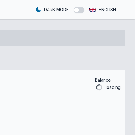
DARK MODE
ENGLISH
Balance:
loading