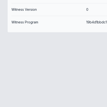
Witness Version
0
Witness Program