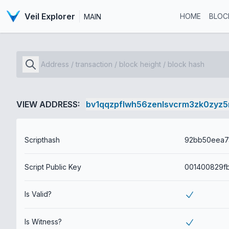
Veil Explorer
HOME
BLOC
MAIN
VIEW ADDRESS:
bv1qqzpflwh56zenlsvcrm3zk0zyz5
Scripthash
Script Public Key
Is Valid?
Is Witness?