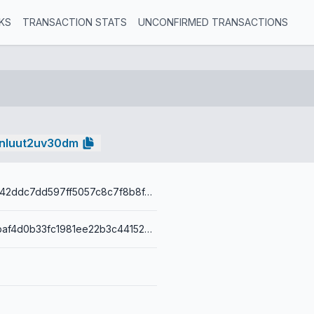
KS
TRANSACTION STATS
UNCONFIRMED TRANSACTIONS
nluut2uv30dm
92bb50eea742ddc7dd597ff5057c8c7f8b8f4934e221341ba772d0c1674b3b5e
001400829fbaf4d0b33fc1981ee22b3c441527fe716a