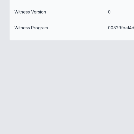
Witness Version
0
Witness Program