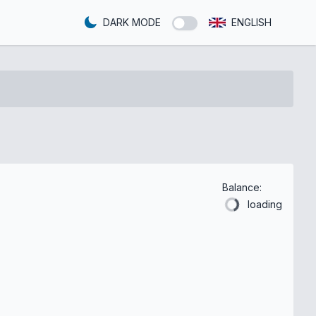
DARK MODE
ENGLISH
Balance:
loading