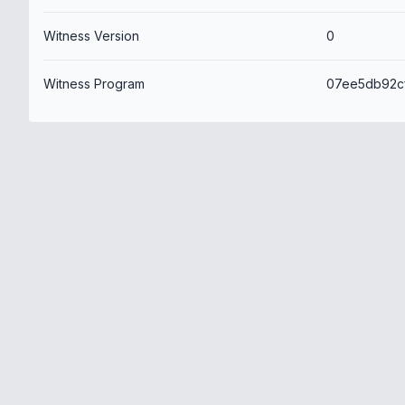
Witness Version
0
Witness Program