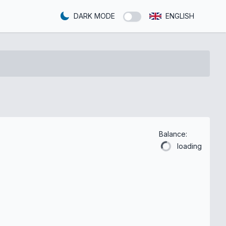
DARK MODE
ENGLISH
Balance:
loading