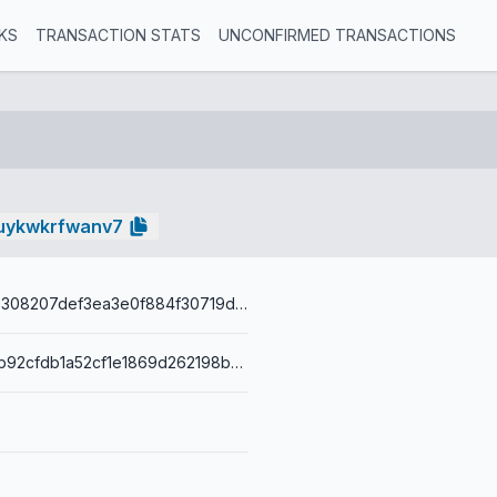
KS
TRANSACTION STATS
UNCONFIRMED TRANSACTIONS
uykwkrfwanv7
80f1044a22b308207def3ea3e0f884f30719d4c42649165b00ea2d30b34a6406
001407ee5db92cfdb1a52cf1e1869d262198b84b3ac3