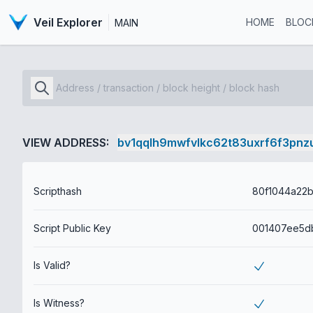
Veil Explorer
HOME
BLOC
MAIN
VIEW ADDRESS:
bv1qqlh9mwfvlkc62t83uxrf6f3pnz
Scripthash
Script Public Key
Is Valid?
Is Witness?