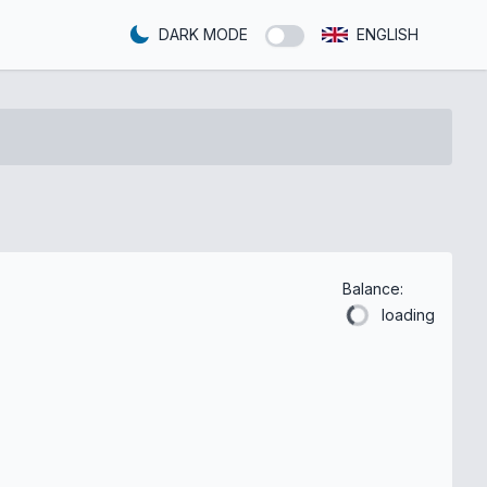
DARK MODE
ENGLISH
Balance:
loading