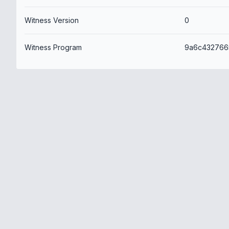
Witness Version
0
Witness Program