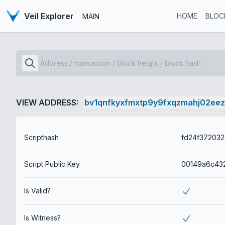
Veil Explorer
HOME
BLOC
MAIN
VIEW ADDRESS:
bv1qnfkyxfmxtp9y9fxqzmahj02ee
Scripthash
Script Public Key
Is Valid?
Is Witness?