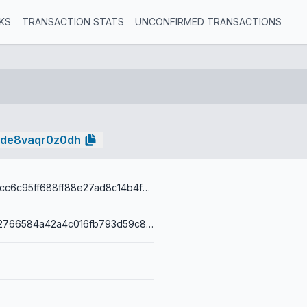
KS
TRANSACTION STATS
UNCONFIRMED TRANSACTIONS
zde8vaqr0z0dh
fd24f372032cc6c95ff688ff88e27ad8c14b4f848d7631d8d77bb422cb53d6c6
00149a6c432766584a42a4c016fb793d59c89b93b3a0