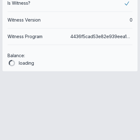
Is Witness?
Witness Version
0
Witness Program
4436f5cad53e82e939eea1b7014faf958770489d
Balance:
loading