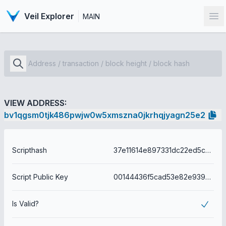
Veil Explorer
MAIN
Op
VIEW ADDRESS:
bv1qgsm0tjk486pwjw0w5xmszna0jkrhqjyagn25e2
Scripthash
37e11614e897331dc22ed5c0c1e41609fc56b9f82a86162da9054e6c1c2f7ac0
Script Public Key
00144436f5cad53e82e939eea1b7014faf958770489d
Is Valid?