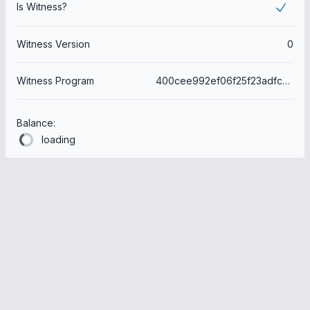
Is Witness?
Witness Version
0
Witness Program
400cee992ef06f25f23adfc21bd08e5cdb66f1e3
Balance:
loading