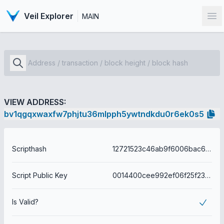
Veil Explorer
MAIN
Op
VIEW ADDRESS:
bv1qgqxwaxfw7phjtu36mlpph5ywtndkdu0r6ek0s5
Scripthash
12721523c46ab9f6006bac6abe72441a6a7262efc66aa4c0c28de0fa42f8f80b
Script Public Key
0014400cee992ef06f25f23adfc21bd08e5cdb66f1e3
Is Valid?