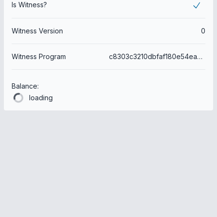
Is Witness?
Witness Version
0
Witness Program
c8303c3210dbfaf180e54ea524e7708963ce291e
Balance:
loading