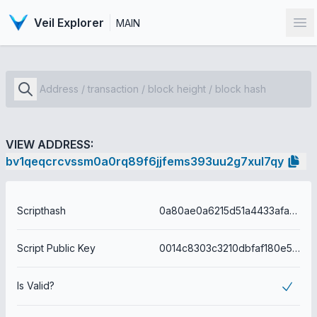
Veil Explorer
MAIN
Op
VIEW ADDRESS:
bv1qeqcrcvssm0a0rq89f6jjfems393uu2g7xul7qy
Scripthash
0a80ae0a6215d51a4433afa76ad4f8ea25a433b4f5b84e33f187ebcb23f6bc1f
Script Public Key
0014c8303c3210dbfaf180e54ea524e7708963ce291e
Is Valid?