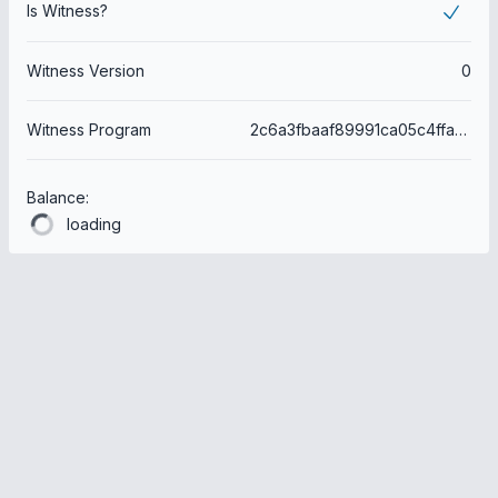
Is Witness?
Witness Version
0
Witness Program
2c6a3fbaaf89991ca05c4ffacd4d8979112dbec7
Balance:
loading