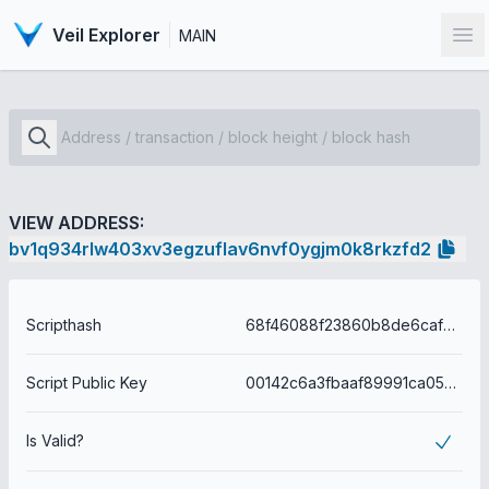
Veil Explorer
MAIN
Op
VIEW ADDRESS:
bv1q934rlw403xv3egzuflav6nvf0ygjm0k8rkzfd2
Scripthash
68f46088f23860b8de6cafed4475a1ebf05b003b58cb477f792f4a6020b123a6
Script Public Key
00142c6a3fbaaf89991ca05c4ffacd4d8979112dbec7
Is Valid?