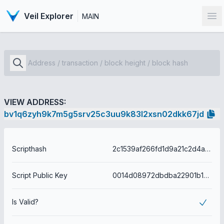
Veil Explorer
MAIN
Op
VIEW ADDRESS:
bv1q6zyh9k7m5g5srv25c3uu9k83l2xsn02dkk67jd
Scripthash
2c1539af266fd1d9a21c2d4a586ddc87c650c794d38d1004ad9332898a65b6ac
Script Public Key
0014d08972dbdba22901b154c479c2d8f1fa8d09bd4d
Is Valid?