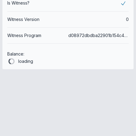
Is Witness?
Witness Version
0
Witness Program
d08972dbdba22901b154c479c2d8f1fa8d09bd4d
Balance:
loading