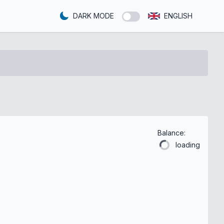
DARK MODE
ENGLISH
Balance:
loading