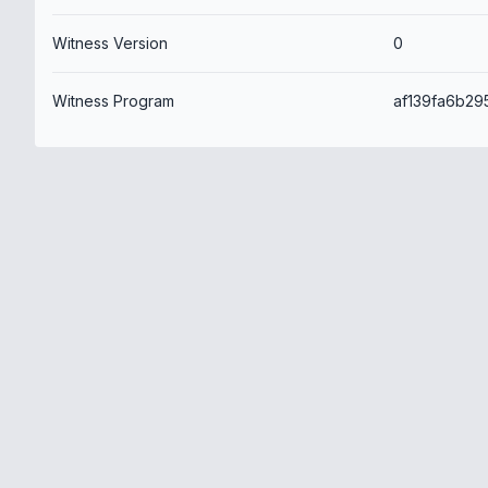
Witness Version
0
Witness Program