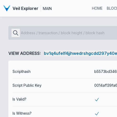
Veil Explorer
HOME
BLOC
MAIN
VIEW ADDRESS:
bv1q4ufelf4jjhwedrshgcdd297y40
Scripthash
Script Public Key
Is Valid?
Is Witness?