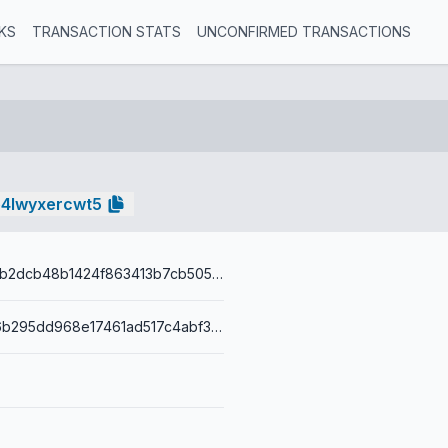
KS
TRANSACTION STATS
UNCONFIRMED TRANSACTIONS
e4lwyxercwt5
b5573bd346b2dcb48b1424f863413b7cb50546c2ced16b7c3ef1af9d75a28b29
0014af139fa6b295dd968e17461ad517c4abf35fb886