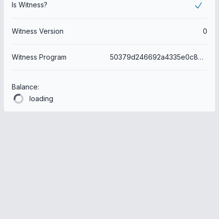
Is Witness?
Witness Version
0
Witness Program
50379d246692a4335e0c8bf32dd29da68610f2fe
Balance:
loading