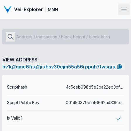
Veil Explorer
MAIN
Op
VIEW ADDRESS:
bv1q2qme6frxj2jrxhsv30ejm55a56rppuh7twsgrx
Scripthash
4c5ceb998d5e3ba22ed3dfbefa6eae004a286558b1d53aebfe40175b1db82531
Script Public Key
001450379d246692a4335e0c8bf32dd29da68610f2fe
Is Valid?