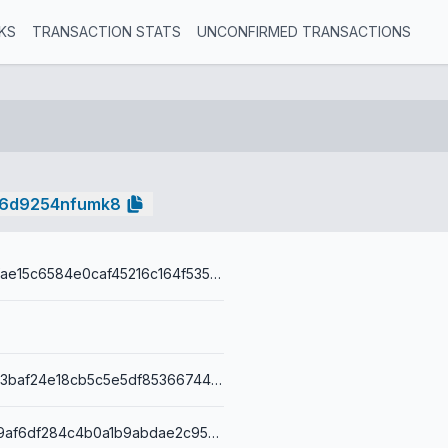
KS
TRANSACTION STATS
UNCONFIRMED TRANSACTIONS
k6d9254nfumk8
7a38db4d8ffae15c6584e0caf45216c164f5354a617ad07a65db
38748a800b3baf24e18cb5c5e5df85366744404563f85701684faa77b45bdeb2
001454c8a09af6df284c4b0a1b9abdae2c95b4d2aa95