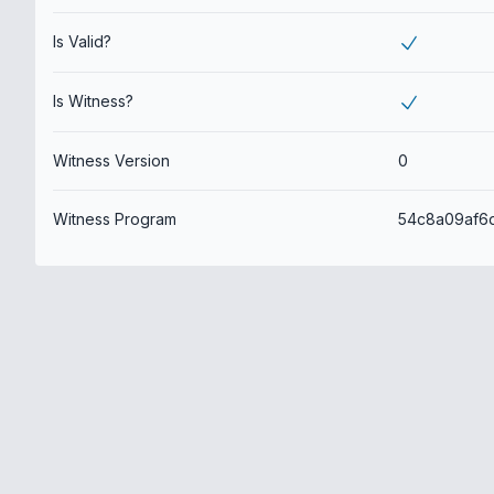
Is Valid?
Is Witness?
Witness Version
0
Witness Program