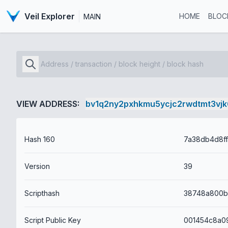
Veil Explorer
HOME
BLOC
MAIN
VIEW ADDRESS:
bv1q2ny2pxhkmu5ycjc2rwdtmt3vj
Hash 160
Version
39
Scripthash
Script Public Key