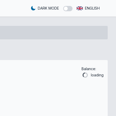
DARK MODE
ENGLISH
Balance:
loading