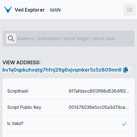
Veil Explorer
MAIN
Op
VIEW ADDRESS:
bv1q0qpkuhxqtg7hfnj29g6xjvqmker5z5z809mnll
Scripthash
6f7afdacc8613f98d5364f92b3e6d1c03405e316e3e05ed1d451aa33d5ca3e48
Script Public Key
001478036e5cc05a3d74ce4a2a3469301bb647415047
Is Valid?