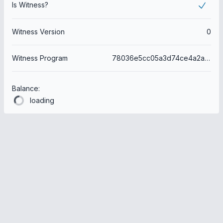
Is Witness?
Witness Version
0
Witness Program
78036e5cc05a3d74ce4a2a3469301bb647415047
Balance:
loading