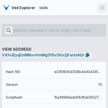
Veil Explorer
MAIN
Op
VIEW ADDRESS:
VXHJEyqEmMKovVmWg5f6v3Xo2jFatxt4Qt
Hash 160
e235180643128b4e304345a768613b534a4a8206
Version
70
Scripthash
15a39989adaf2b182e05527bda0d873706c722513722260d1706adc79b767560