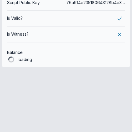
Script Public Key
76a914e235180643128b4e304345a768613b534a4a820688ac
Is Valid?
Is Witness?
Balance:
loading