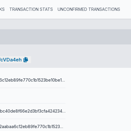
KS
TRANSACTION STATS
UNCONFIRMED TRANSACTIONS
WcVDa4eh
779d2aabaa6c12eb89fe770c1b1523be10be16ca
b48503a1717bc40de8f66e2d3bf3cfa4242345b78d8044dbdf40c02873e4adb1
76a914779d2aabaa6c12eb89fe770c1b1523be10be16ca88ac