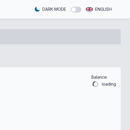
DARK MODE
ENGLISH
Balance:
loading