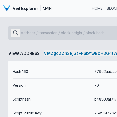
Veil Explorer
HOME
BLOC
MAIN
VIEW ADDRESS:
VMZgcZZh2Rj6sFPpbYwBcH2G4t
Hash 160
Version
70
Scripthash
Script Public Key