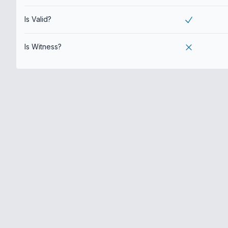
Is Valid?
Is Witness?