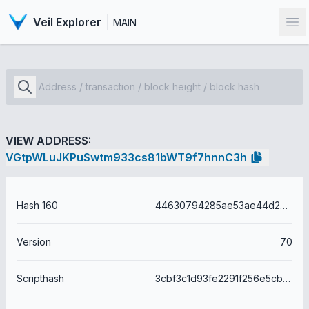
Veil Explorer
MAIN
Op
VIEW ADDRESS:
VGtpWLuJKPuSwtm933cs81bWT9f7hnnC3h
Hash 160
44630794285ae53ae44d2a34b12e8c5c7bbdea85
Version
70
Scripthash
3cbf3c1d93fe2291f256e5cb6272ebbe9c186d4dcb8118da428a777f3b6c9f56