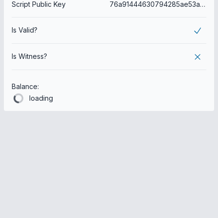
Script Public Key
76a91444630794285ae53ae44d2a34b12e8c5c7bbdea8588ac
Is Valid?
Is Witness?
Balance:
loading